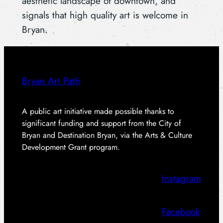
aesthetic landscape of downtown, and
signals that high quality art is welcome in
Bryan.
Bryan Art Path
A public art initiative made possible thanks to
significant funding and support from the City of
Bryan and Destination Bryan, via the Arts & Culture
Development Grant program.
Instagram
Facebook