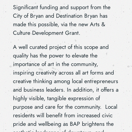
Significant funding and support from the
City of Bryan and Destination Bryan has
made this possible, via the new Arts &
Culture Development Grant.
A well curated project of this scope and
quality has the power to elevate the
importance of art in the community,
inspiring creativity across all art forms and
creative thinking among local entrepreneurs
and business leaders. In addition, it offers a
highly visible, tangible expression of
purpose and care for the community. Local
residents will benefit from increased civic
pride and wellbeing as BAP brightens the