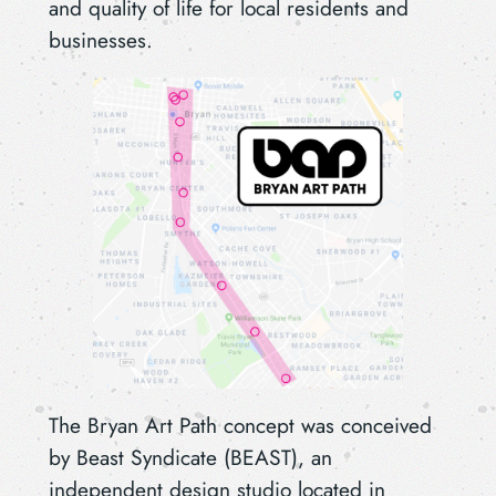
and quality of life for local residents and
businesses.
The Bryan Art Path concept was conceived
by Beast Syndicate (BEAST), an
independent design studio located in