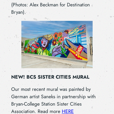
(Photos: Alex Beckman for Destination
Bryan).
NEW! BCS SISTER CITIES MURAL
Our most recent mural was painted by
German artist Saneks in partnership with
Bryan-College Station Sister Cities
Association. Read more
HERE