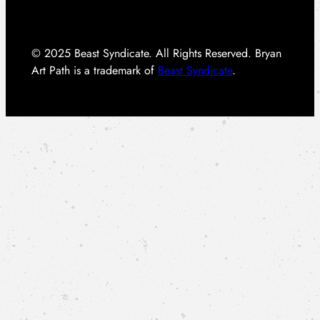
© 2025 Beast Syndicate. All Rights Reserved. Bryan
Art Path is a trademark of
Beast Syndicate
.