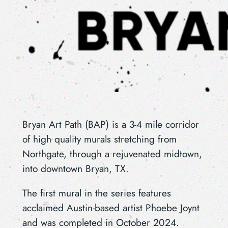
Bryan Art Path (BAP) is a 3-4 mile corridor
of high quality murals stretching from
Northgate, through a rejuvenated midtown,
into downtown Bryan, TX.
The first mural in the series features
acclaimed Austin-based artist Phoebe Joynt
and was completed in October 2024.