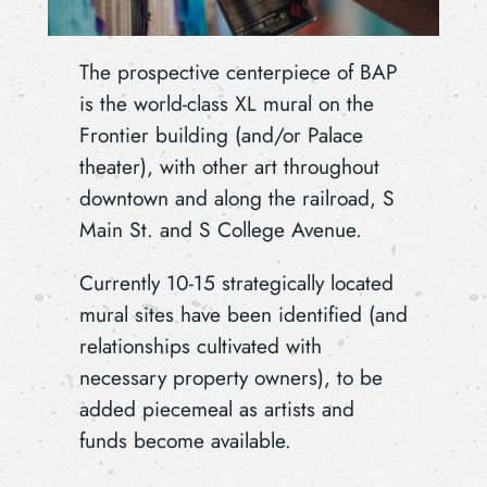
The prospective centerpiece of BAP
is the world-class XL mural on the
Frontier building (and/or Palace
theater), with other art throughout
downtown and along the railroad, S
Main St. and S College Avenue.
Currently 10-15 strategically located
mural sites have been identified (and
relationships cultivated with
necessary property owners), to be
added piecemeal as artists and
funds become available.