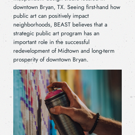
downtown Bryan, TX. Seeing first-hand how
public art can positively impact
neighborhoods, BEAST believes that a
strategic public art program has an
important role in the successful
redevelopment of Midtown and long-term
prosperity of downtown Bryan.