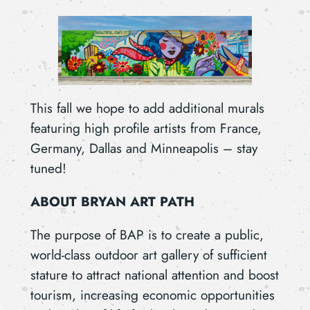
This fall we hope to add additional murals
featuring high profile artists from France,
Germany, Dallas and Minneapolis – stay
tuned!
ABOUT BRYAN ART PATH
The purpose of BAP is to create a public,
world-class outdoor art gallery of sufficient
stature to attract national attention and boost
tourism, increasing economic opportunities